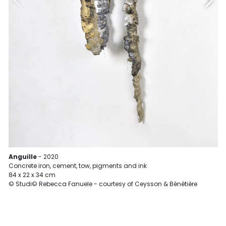
C
7
©
Anguille
- 2020
Concrete iron, cement, tow, pigments and ink
84 x 22 x 34 cm
© Studi© Rebecca Fanuele - courtesy of Ceysson & Bénétière