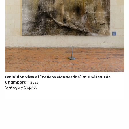
©
Exhibition view of "Pollens clandestins" at Château de
Chambord
- 2023
© Grégory Copitet