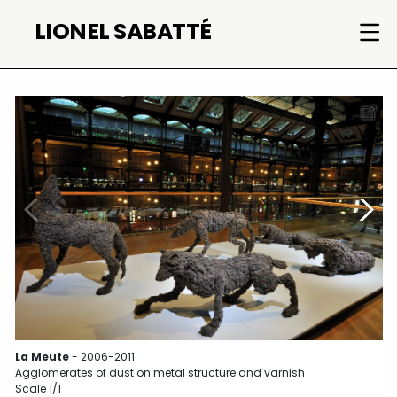
Skip
LIONEL SABATTÉ
to
content
La Meute
- 2006-2011
Agglomerates of dust on metal structure and varnish
Scale 1/1