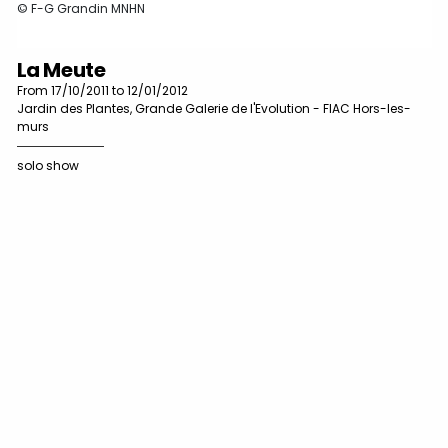
© F-G Grandin MNHN
La Meute
From 17/10/2011 to 12/01/2012
Jardin des Plantes, Grande Galerie de l'Evolution - FIAC Hors-les-
murs
solo show
A
É