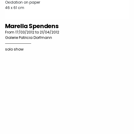
Oxidation on paper
46 x 61 cm
Marella Spendens
From 17/03/2012 to 21/04/2012
Galerie Patricia Dorfmann
solo show