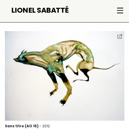
Skip
LIONEL SABATTÉ
to
content
Sans titre (AO 15)
- 2012