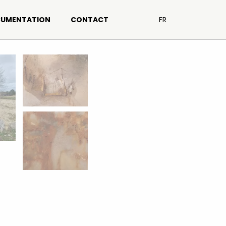
UMENTATION
CONTACT
FR