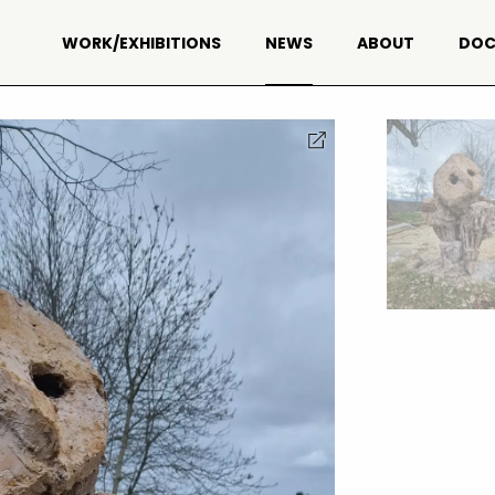
WORK/EXHIBITIONS
NEWS
ABOUT
DOC