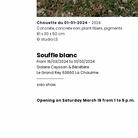
Chouette du 01-01-2024
- 2024
Concrete, concrete iron, plant fibers, pigments
81 x 30 x 50 cm
© studio LS
Souffle blanc
From 16/03/2024 to 31/03/2024
Galerie Ceysson & Bénétière
Le Grand Rey 63660 La Chaulme
solo show
Opening on Saturday March 16 from 1 to 5 p.m.