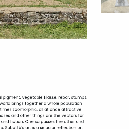
pigment, vegetable filasse, rebar, stumps,
world brings together a whole population
imes zoomorphic, all at once attractive
es and other things are the vectors for
y and fiction. One surpasses the other and
. Sabatté’s art is a singular reflection on