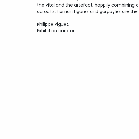
the vital and the artefact, happily combining cur
aurochs, human figures and gargoyles are the
Philippe Piguet,
Exhibition curator
Copyright
Lionel Sabatté
- 2026