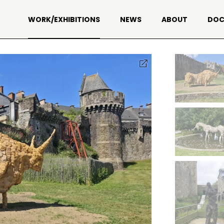
WORK/EXHIBITIONS
NEWS
ABOUT
DOC