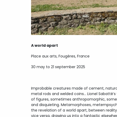
A world apart
Place aux arts, Fougères, France
30 may to 21 september 2025
Improbable creatures made of cement, natural 
metal rods and welded coins… Lionel Sabatté’s 
of figures, sometimes anthropomorphic, somet
and disquieting. Metamorphoses, metempsychos
the revelation of a world apart, between realit
vice versa, drawing us into a fantastic elsewhere