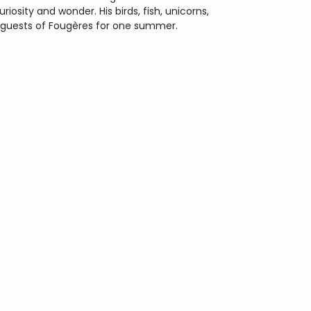
iosity and wonder. His birds, fish, unicorns,
 guests of Fougères for one summer.