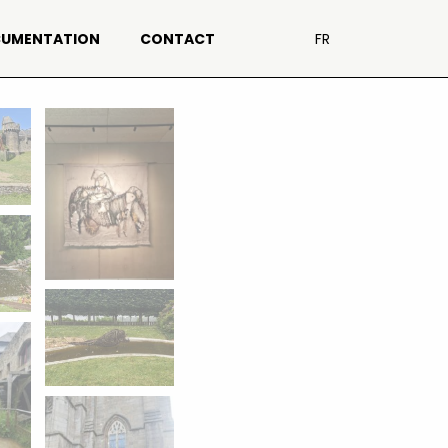
UMENTATION
CONTACT
FR