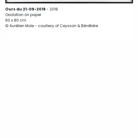
Ours du 21-09-2018
- 2018
O
Oxidation on paper
60 x 80 cm
© Aurélien Mole - courtesy of Ceysson & Bénétière