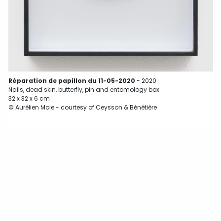
Réparation de papillon du 11-05-2020
- 2020
Nails, dead skin, butterfly, pin and entomology box
32 x 32 x 6 cm
© Aurélien Mole - courtesy of Ceysson & Bénétière
N
3
©