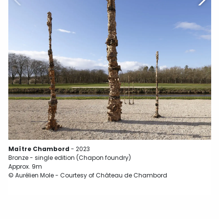
Maître Chambord
- 2023
Bronze - single edition (Chapon foundry)
Approx. 9m
© Aurélien Mole - Courtesy of Château de Chambord
B