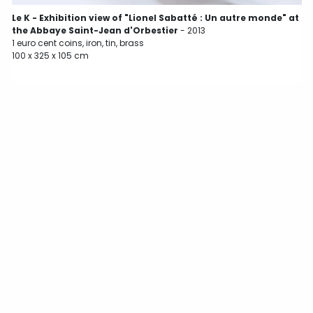
L
Le K - Exhibition view of "Lionel Sabatté : Un autre monde" at
1
the Abbaye Saint-Jean d'Orbestier
- 2013
1
1 euro cent coins, iron, tin, brass
100 x 325 x 105 cm