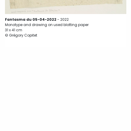
Fantasma du 05-04-2022
- 2022
Monotype and drawing on used blotting paper
31 x 41 cm
© Grégory Copitet
3
©