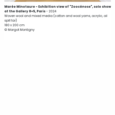
Marée Minotaure - Exhibition view of "Zoocénose", solo show
at the Gallery 8+5, Paris
- 2024
Woven wool and mixed media (cotton and wool yarns, acrylic, oil
spill tar)
180 x 200 cm
© Margot Montigny
W
s