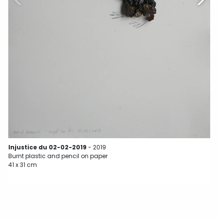
B
3
Injustice du 02-02-2019
- 2019
Burnt plastic and pencil on paper
41 x 31 cm