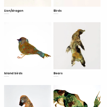
Lion/dragon
Birds
Island birds
Bears