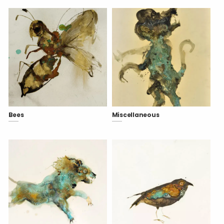
Bees
Miscellaneous