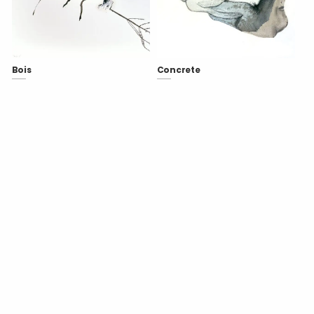
Bois
Concrete
Copyright
Lionel Sabatté
- 2026