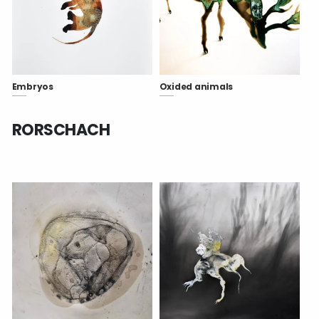
Embryos
Oxided animals
RORSCHACH