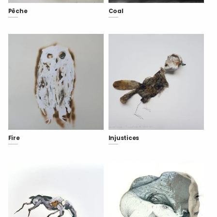
Pêche
Coal
Fire
Injustices