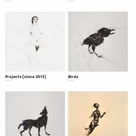
Projects (since 2013)
Birds