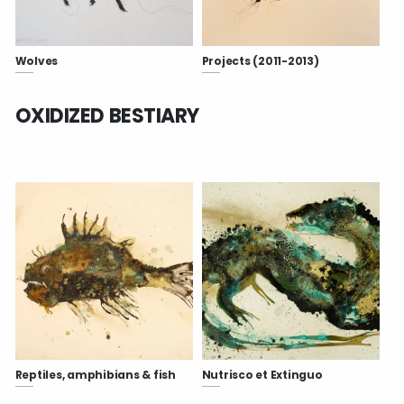
Wolves
Projects (2011-2013)
OXIDIZED BESTIARY
Reptiles, amphibians & fish
Nutrisco et Extinguo