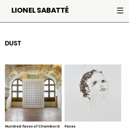
Skip
LIONEL SABATTÉ
to
content
DUST
Hundred faces of Chambord
Faces