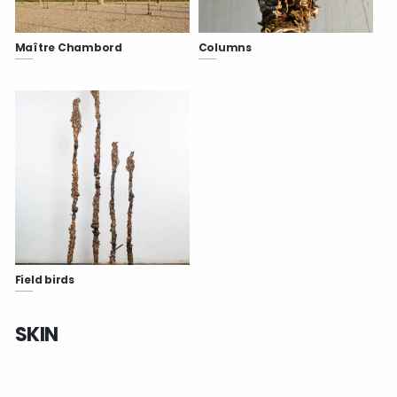
Maître Chambord
Columns
Field birds
SKIN