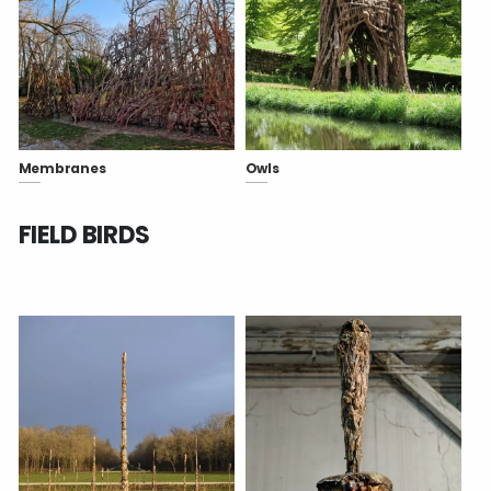
Membranes
Owls
FIELD BIRDS