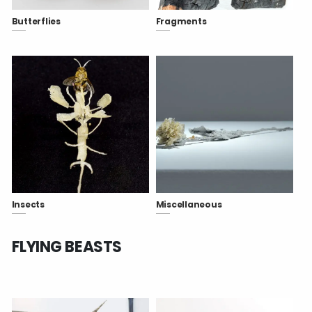
Butterflies
Fragments
Insects
Miscellaneous
FLYING BEASTS