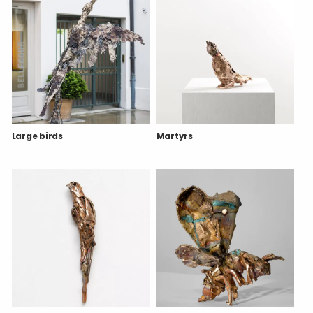
Large birds
Martyrs