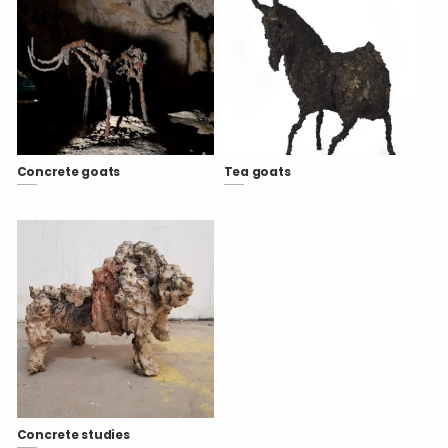
Concrete goats
Tea goats
Concrete studies