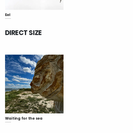
Eel
DIRECT SIZE
Waiting for the sea