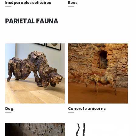
Inséparables solitaires
Bees
PARIETAL FAUNA
Dog
Concrete unicorns