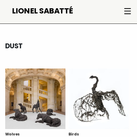
Skip
LIONEL SABATTÉ
to
content
DUST
Wolves
Birds