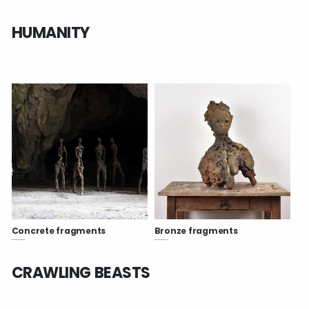
HUMANITY
Concrete fragments
Bronze fragments
CRAWLING BEASTS