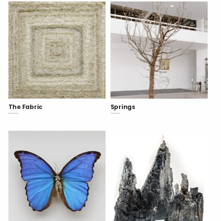
The Fabric
Springs