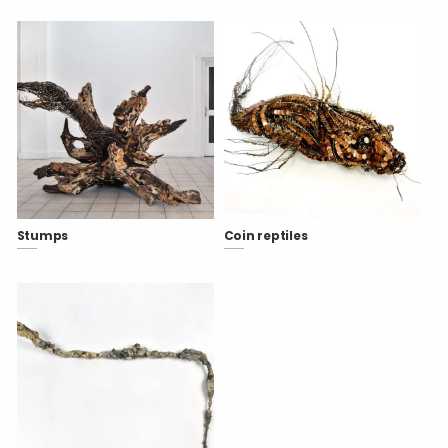
Stumps
Coin reptiles