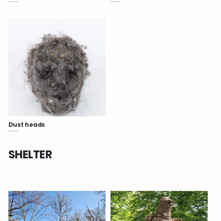
Dust heads
SHELTER